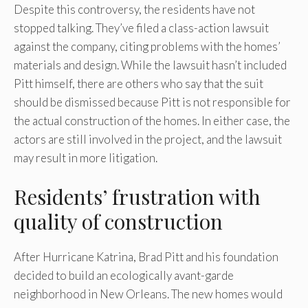
Despite this controversy, the residents have not
stopped talking. They’ve filed a class-action lawsuit
against the company, citing problems with the homes’
materials and design. While the lawsuit hasn’t included
Pitt himself, there are others who say that the suit
should be dismissed because Pitt is not responsible for
the actual construction of the homes. In either case, the
actors are still involved in the project, and the lawsuit
may result in more litigation.
Residents’ frustration with
quality of construction
After Hurricane Katrina, Brad Pitt and his foundation
decided to build an ecologically avant-garde
neighborhood in New Orleans. The new homes would