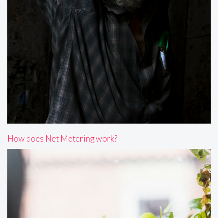
How does Net Metering work?