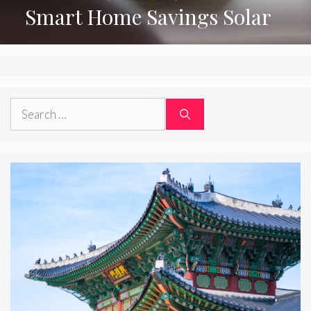
Smart Home Savings Solar
Search
for: