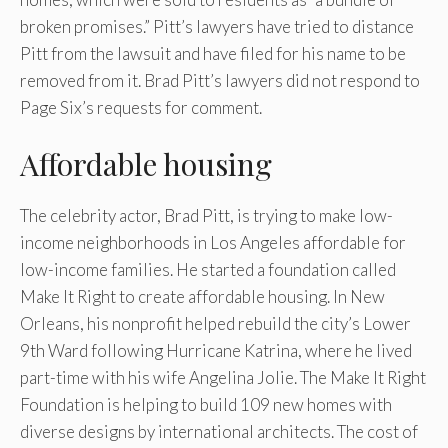
broken promises.” Pitt’s lawyers have tried to distance
Pitt from the lawsuit and have filed for his name to be
removed from it. Brad Pitt’s lawyers did not respond to
Page Six’s requests for comment.
Affordable housing
The celebrity actor, Brad Pitt, is trying to make low-
income neighborhoods in Los Angeles affordable for
low-income families. He started a foundation called
Make It Right to create affordable housing. In New
Orleans, his nonprofit helped rebuild the city’s Lower
9th Ward following Hurricane Katrina, where he lived
part-time with his wife Angelina Jolie. The Make It Right
Foundation is helping to build 109 new homes with
diverse designs by international architects. The cost of