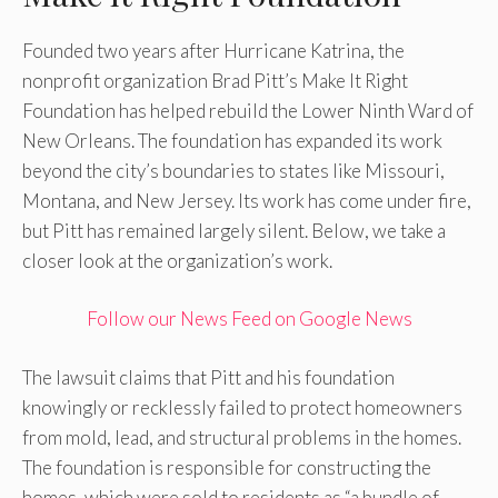
Founded two years after Hurricane Katrina, the
nonprofit organization Brad Pitt’s Make It Right
Foundation has helped rebuild the Lower Ninth Ward of
New Orleans. The foundation has expanded its work
beyond the city’s boundaries to states like Missouri,
Montana, and New Jersey. Its work has come under fire,
but Pitt has remained largely silent. Below, we take a
closer look at the organization’s work.
Follow our News Feed on Google News
The lawsuit claims that Pitt and his foundation
knowingly or recklessly failed to protect homeowners
from mold, lead, and structural problems in the homes.
The foundation is responsible for constructing the
homes, which were sold to residents as “a bundle of