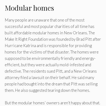
Modular homes
Many people are unaware that one of the most
successful and most popular charities of all time has
built affordable modular homes in New Orleans. The
Make It Right Foundation was founded by Brad Pitt after
Hurricane Katrina and is responsible for providing
homes for the victims of that disaster. The homes were
supposed to be environmentally friendly and energy-
efficient, but they were actually mold-infested and
defective. The residents sued Pitt, and a New Orleans
attorney filed a lawsuit on their behalf. He said many
people had bought into the dream that Pitt was selling
them. He also suggested tearing down the homes.
But the modular homes’ owners aren’t happy about that.