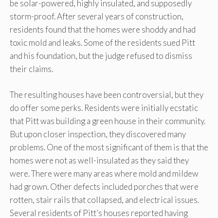
be solar-powered, highly insulated, and supposedly
storm-proof. After several years of construction,
residents found that the homes were shoddy and had
toxic mold and leaks. Some of the residents sued Pitt
and his foundation, but the judge refused to dismiss
their claims.
The resulting houses have been controversial, but they
do offer some perks. Residents were initially ecstatic
that Pitt was building a green house in their community.
But upon closer inspection, they discovered many
problems. One of the most significant of them is that the
homes were not as well-insulated as they said they
were. There were many areas where mold and mildew
had grown. Other defects included porches that were
rotten, stair rails that collapsed, and electrical issues.
Several residents of Pitt’s houses reported having