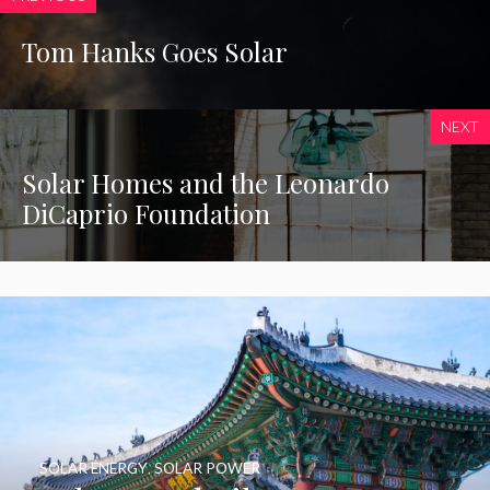
Tom Hanks Goes Solar
NEXT
Solar Homes and the Leonardo
DiCaprio Foundation
SOLAR ENERGY
,
SOLAR POWER