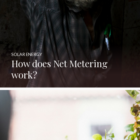
SOLAR ENERGY
How does Net Metering
work?