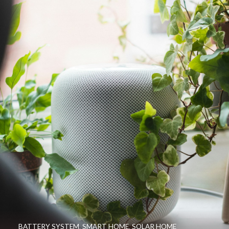
BATTERY SYSTEM
,
SMART HOME
,
SOLAR HOME