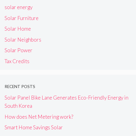
solar energy
Solar Furniture
Solar Home
Solar Neighbors
Solar Power
Tax Credits
RECENT POSTS
Solar Panel Bike Lane Generates Eco-Friendly Energy in
South Korea
How does Net Metering work?
Smart Home Savings Solar