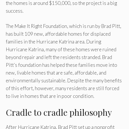
the homes is around $150,000, so the project is a big
success.
The Make It Right Foundation, which is run by Brad Pitt,
has built 109 new, affordable homes for displaced
families in the Hurricane Katrina area. During
Hurricane Katrina, many of these homes were ruined
beyond repair and left the residents stranded. Brad
Pitt’s foundation has helped these families move into
new, livable homes that are safe, affordable, and
environmentally sustainable. Despite the many benefits
of this effort, however, many residents are still forced
to live in homes that are in poor condition.
Cradle to cradle philosophy
After Hurricane Katrina, Brad Pitt set up a nonprofit