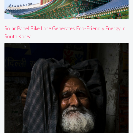
Solar Panel Bike Lane Generates Eco-Friendly Energy in
South Korea