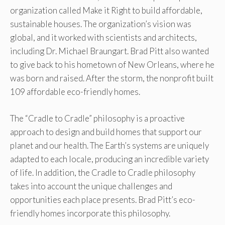
organization called Make it Right to build affordable,
sustainable houses. The organization’s vision was
global, and it worked with scientists and architects,
including Dr. Michael Braungart. Brad Pitt also wanted
to give back to his hometown of New Orleans, where he
was born and raised. After the storm, the nonprofit built
109 affordable eco-friendly homes.
The “Cradle to Cradle” philosophy is a proactive
approach to design and build homes that support our
planet and our health. The Earth’s systems are uniquely
adapted to each locale, producing an incredible variety
of life. In addition, the Cradle to Cradle philosophy
takes into account the unique challenges and
opportunities each place presents. Brad Pitt’s eco-
friendly homes incorporate this philosophy.