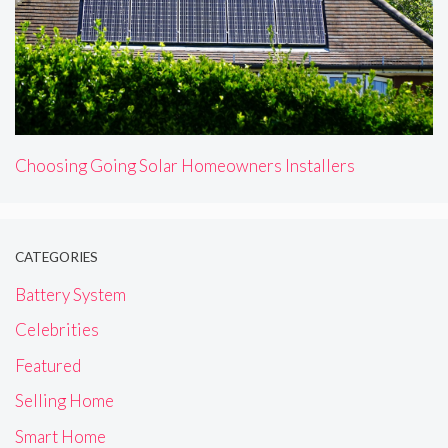
Choosing Going Solar Homeowners Installers
CATEGORIES
Battery System
Celebrities
Featured
Selling Home
Smart Home