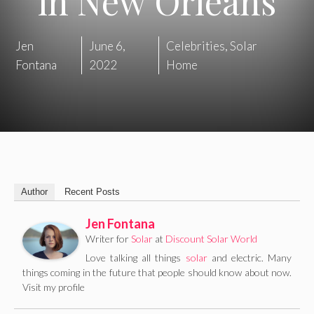
in New Orleans
Jen
June 6,
Celebrities
,
Solar
Fontana
2022
Home
Author
Recent Posts
Jen Fontana
Writer for
Solar
at
Discount Solar World
Love talking all things
solar
and electric. Many
things coming in the future that people should know about now.
Visit my profile