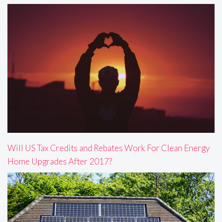
Will US Tax Credits and Rebates Work For Clean Energy
Home Upgrades After 2017?