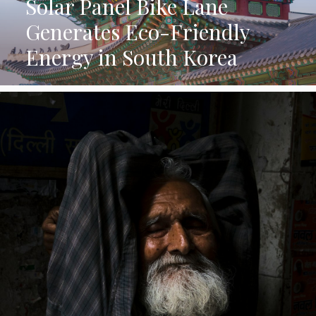
Solar Panel Bike Lane
Generates Eco-Friendly
Energy in South Korea