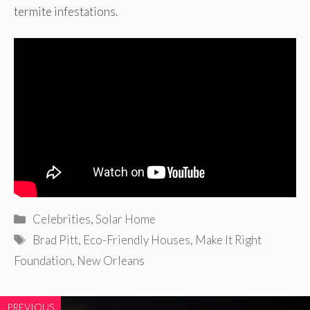
termite infestations.
Categories
Celebrities
,
Solar Home
Tags
Brad Pitt
,
Eco-Friendly Houses
,
Make It Right
Foundation
,
New Orleans
PREVIOUS