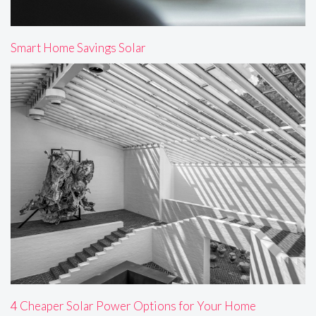
Smart Home Savings Solar
4 Cheaper Solar Power Options for Your Home