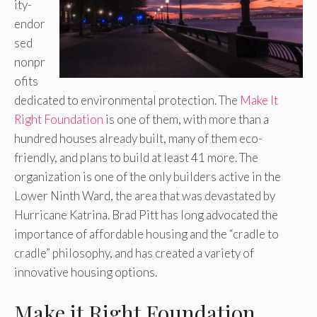
ity-
endor
sed
nonpr
ofits
dedicated to environmental protection. The
Make It
Right Foundation
is one of them, with more than a
hundred houses already built, many of them eco-
friendly, and plans to build at least 41 more. The
organization is one of the only builders active in the
Lower Ninth Ward, the area that was devastated by
Hurricane Katrina. Brad Pitt has long advocated the
importance of affordable housing and the “cradle to
cradle” philosophy, and has created a variety of
innovative housing options.
Make it Right Foundation