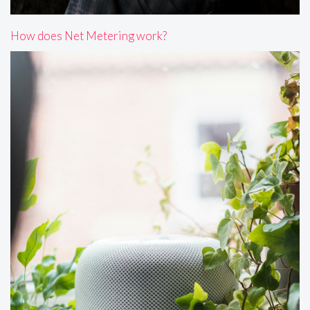
How does Net Metering work?