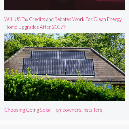
Will US Tax Credits and Rebates Work For Clean Energy
Home Upgrades After 2017?
Choosing Going Solar Homeowners Installers