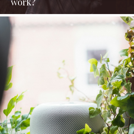
work?