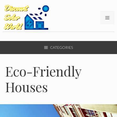
Skip
to
content
ME
CATEGORIES
Eco-Friendly
Houses