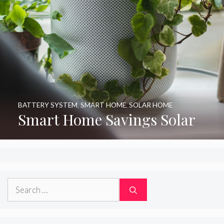
BATTERY SYSTEM
,
SMART HOME
,
SOLAR HOME
Smart Home Savings Solar
Search
for: