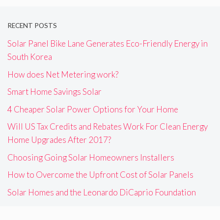
RECENT POSTS
Solar Panel Bike Lane Generates Eco-Friendly Energy in
South Korea
How does Net Metering work?
Smart Home Savings Solar
4 Cheaper Solar Power Options for Your Home
Will US Tax Credits and Rebates Work For Clean Energy
Home Upgrades After 2017?
Choosing Going Solar Homeowners Installers
How to Overcome the Upfront Cost of Solar Panels
Solar Homes and the Leonardo DiCaprio Foundation