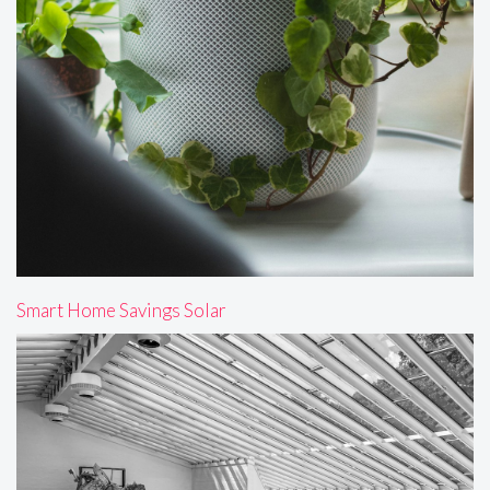
Smart Home Savings Solar