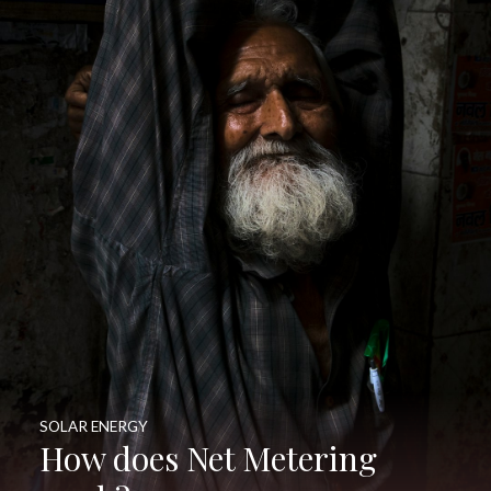
SOLAR ENERGY
How does Net Metering