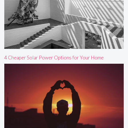
4 Cheaper Solar Power Options for Your Home