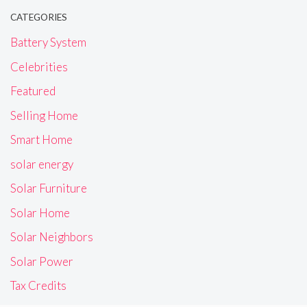
CATEGORIES
Battery System
Celebrities
Featured
Selling Home
Smart Home
solar energy
Solar Furniture
Solar Home
Solar Neighbors
Solar Power
Tax Credits