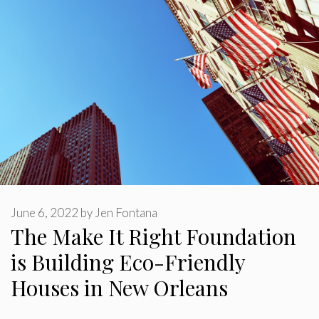
June 6, 2022
by
Jen Fontana
The Make It Right Foundation
is Building Eco-Friendly
Houses in New Orleans