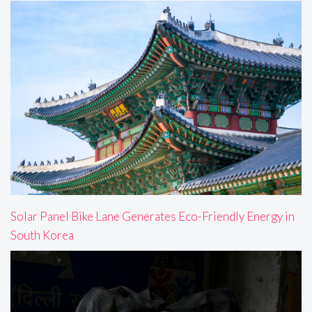
Solar Panel Bike Lane Generates Eco-Friendly Energy in
South Korea