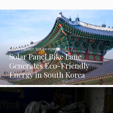
SOLAR ENERGY
,
SOLAR POWER
Solar Panel Bike Lane
Generates Eco-Friendly
Energy in South Korea