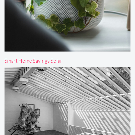
Smart Home Savings Solar