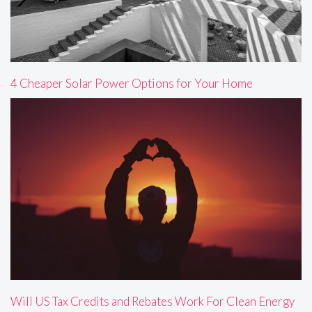
4 Cheaper Solar Power Options for Your Home
Will US Tax Credits and Rebates Work For Clean Energy