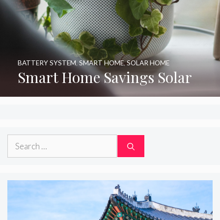
BATTERY SYSTEM
,
SMART HOME
,
SOLAR HOME
Smart Home Savings Solar
Search
for: