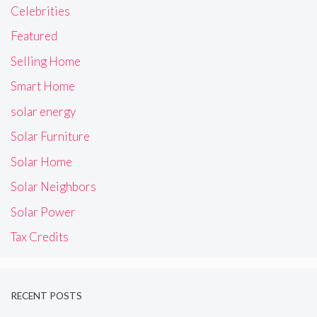
Celebrities
Featured
Selling Home
Smart Home
solar energy
Solar Furniture
Solar Home
Solar Neighbors
Solar Power
Tax Credits
RECENT POSTS