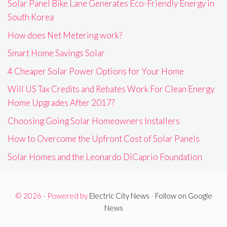
Solar Panel Bike Lane Generates Eco-Friendly Energy in
South Korea
How does Net Metering work?
Smart Home Savings Solar
4 Cheaper Solar Power Options for Your Home
Will US Tax Credits and Rebates Work For Clean Energy
Home Upgrades After 2017?
Choosing Going Solar Homeowners Installers
How to Overcome the Upfront Cost of Solar Panels
Solar Homes and the Leonardo DiCaprio Foundation
© 2026 - Powered by
Electric City News
-
Follow on Google
News