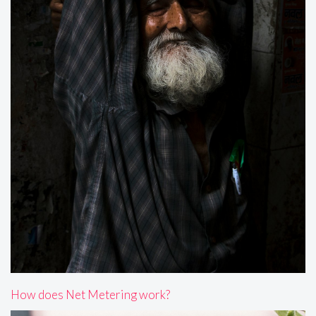
How does Net Metering work?