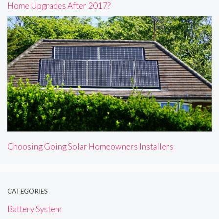
Home Upgrades After 2017?
Choosing Going Solar Homeowners Installers
CATEGORIES
Battery System