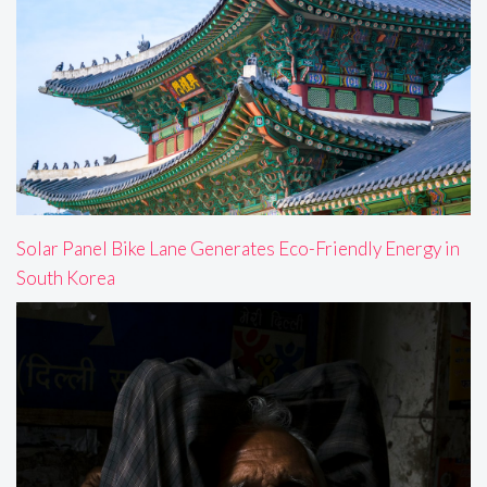
Solar Panel Bike Lane Generates Eco-Friendly Energy in
South Korea