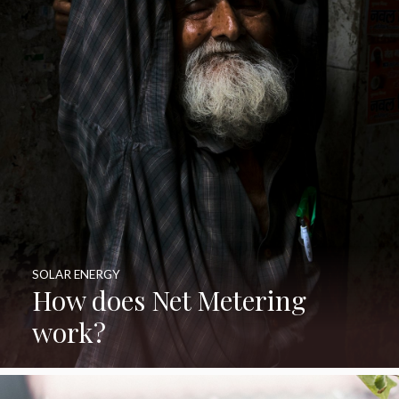
SOLAR ENERGY
How does Net Metering
work?