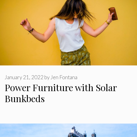
January 21, 2022
by
Jen Fontana
Power Furniture with Solar
Bunkbeds