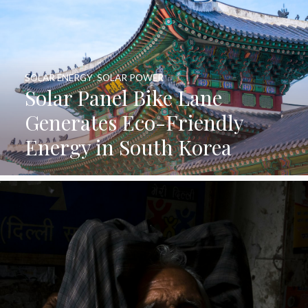
SOLAR ENERGY
,
SOLAR POWER
Solar Panel Bike Lane
Generates Eco-Friendly
Energy in South Korea