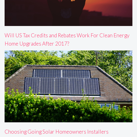
Will US Tax Credits and Rebates Work For Clean Energy
Home Upgrades After 2017?
Choosing Going Solar Homeowners Installers