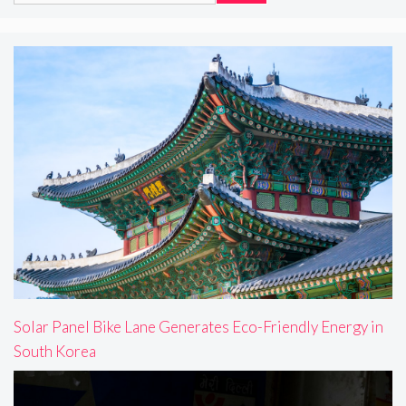
Solar Panel Bike Lane Generates Eco-Friendly Energy in
South Korea