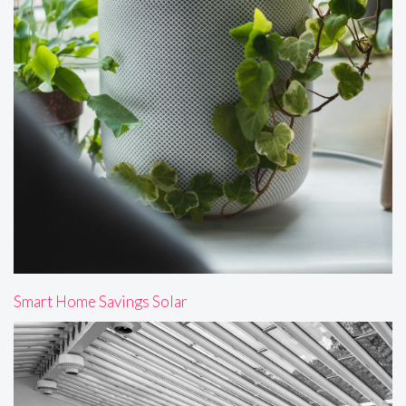
Smart Home Savings Solar