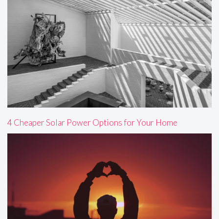
4 Cheaper Solar Power Options for Your Home