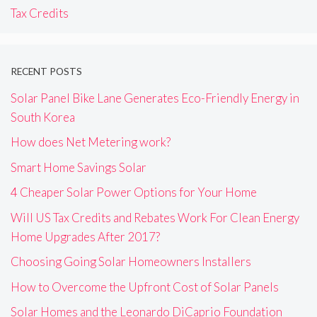
Tax Credits
RECENT POSTS
Solar Panel Bike Lane Generates Eco-Friendly Energy in
South Korea
How does Net Metering work?
Smart Home Savings Solar
4 Cheaper Solar Power Options for Your Home
Will US Tax Credits and Rebates Work For Clean Energy
Home Upgrades After 2017?
Choosing Going Solar Homeowners Installers
How to Overcome the Upfront Cost of Solar Panels
Solar Homes and the Leonardo DiCaprio Foundation