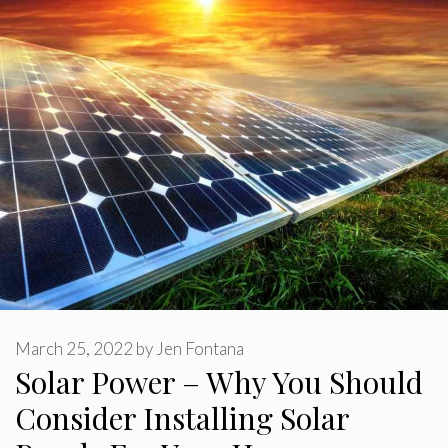
March 25, 2022
by
Jen Fontana
Solar Power – Why You Should
Consider Installing Solar