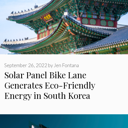
September 26, 2022
by
Jen Fontana
Solar Panel Bike Lane
Generates Eco-Friendly
Energy in South Korea