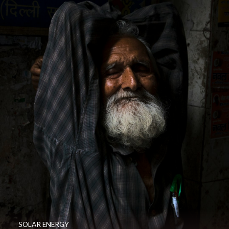
SOLAR ENERGY