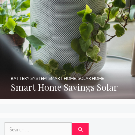
BATTERY SYSTEM
,
SMART HOME
,
SOLAR HOME
Smart Home Savings Solar
Search
for: