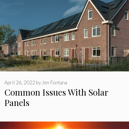
April 26, 2022
by
Jen Fontana
Common Issues With Solar
Panels