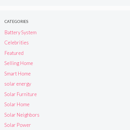
CATEGORIES
Battery System
Celebrities
Featured
Selling Home
Smart Home
solar energy
Solar Furniture
Solar Home
Solar Neighbors
Solar Power