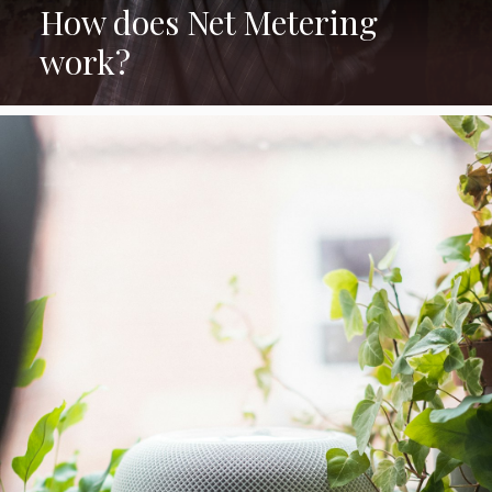
How does Net Metering
work?