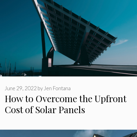
June 29, 2022
by
Jen Fontana
How to Overcome the Upfront
Cost of Solar Panels