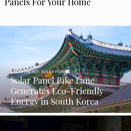
Panels For Your Home
SOLAR ENERGY
,
SOLAR POWER
Solar Panel Bike Lane
Generates Eco-Friendly
Energy in South Korea