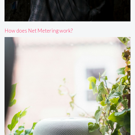
How does Net Metering work?