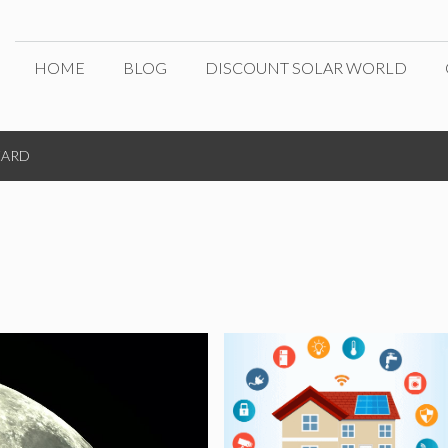
HOME
BLOG
DISCOUNT SOLAR WORLD
ZARD