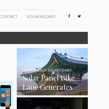
CONTACT
SOLAR WIZARD
SOLAR ENERGY
,
SOLAR POWER
Solar Panel Bike
Lane Generates
Eco-Friendly
Energy in South