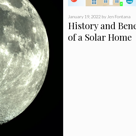
January 19, 2022
by
Jen Fontana
History and Bene
of a Solar Home