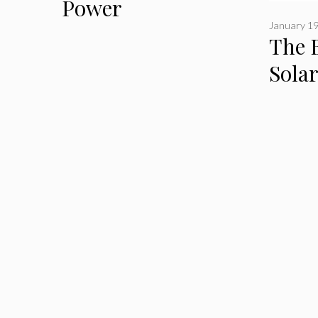
Power
January 19
The B
Sola