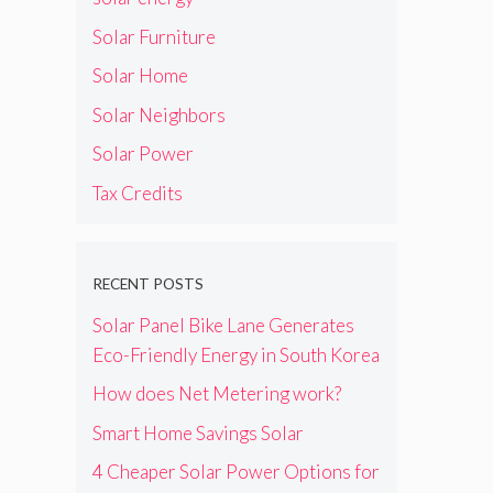
k
e
F
o
Solar Furniture
o
w
r
Solar Home
n
C
e
Solar Neighbors
l
r
e
s
Solar Power
a
I
n
n
Tax Credits
E
s
n
t
e
a
r
l
RECENT POSTS
g
l
y
Solar Panel Bike Lane Generates
e
H
r
Eco-Friendly Energy in South Korea
o
s
How does Net Metering work?
m
e
Smart Home Savings Solar
U
p
4 Cheaper Solar Power Options for
g