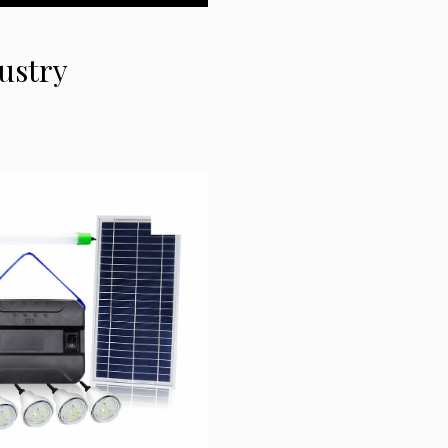
dustry