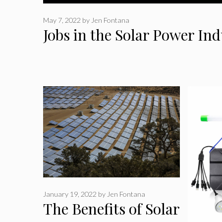
May 7, 2022
by
Jen Fontana
Jobs in the Solar Power In
January 19, 2022
by
Jen Fontana
The Benefits of Solar