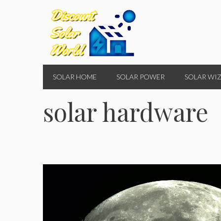
Skip
to
content
SOLAR HOME
SOLAR POWER
SOLAR WI
solar hardware