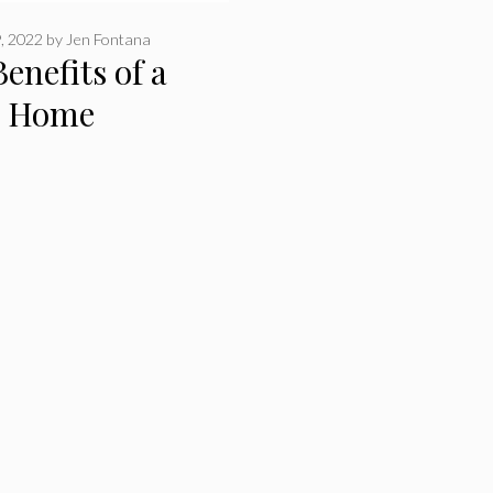
, 2022
by
Jen Fontana
enefits of a
r Home