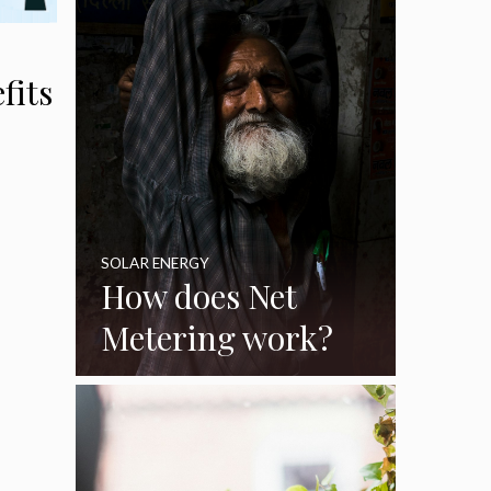
Korea
fits
SOLAR ENERGY
How does Net
Metering work?