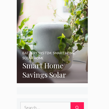
BATTERY SYSTEM
,
SMART HOME
,
SOLAR HOME
Smart Home
Savings Solar
Search